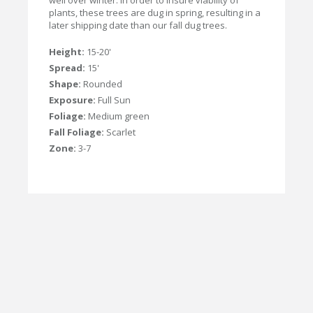
well over winter. In order to insure viability of
plants, these trees are dug in spring, resulting in a
later shipping date than our fall dug trees.
Height:
15-20'
Spread:
15'
Shape:
Rounded
Exposure:
Full Sun
Foliage:
Medium green
Fall Foliage:
Scarlet
Zone:
3-7