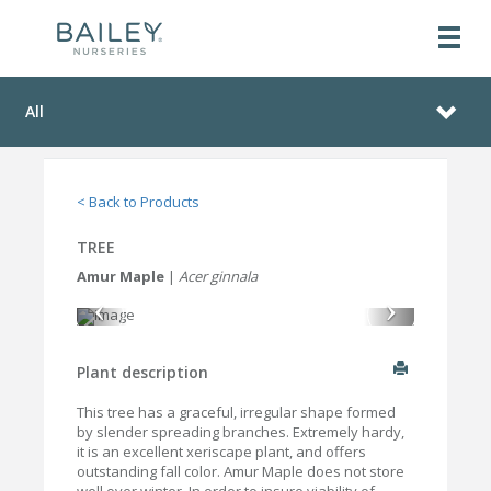
All
< Back to Products
TREE
Amur Maple
|
Acer ginnala
Plant description
This tree has a graceful, irregular shape formed
by slender spreading branches. Extremely hardy,
it is an excellent xeriscape plant, and offers
outstanding fall color. Amur Maple does not store