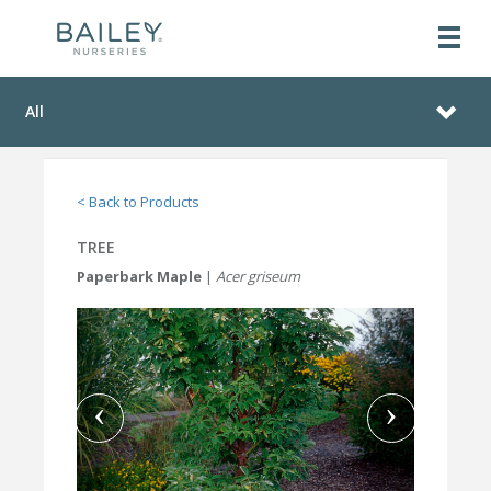
All
< Back to Products
TREE
Paperbark Maple
|
Acer griseum