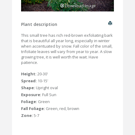
Download Image
Plant description
This small tree has rich red-brown exfoliating bark
that is beautiful all year long, especially in winter
when accentuated by snow. Fall color of the small,
trifoliate leaves will vary from year to year. A slow
growing tree, it is well worth the wait. Have
patience.
Height:
20-30'
Spread:
10-15'
Shape:
Upright oval
Exposure:
Full Sun
Foliage:
Green
Fall Foliage:
Green, red, brown
Zone:
5-7