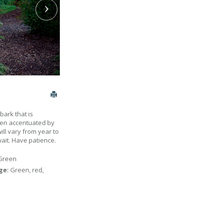
bark that is
when accentuated by
will vary from year to
wait. Have patience.
Green
age:
Green, red,