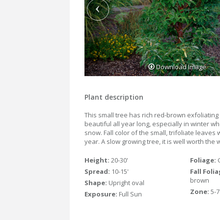
Download Image
Plant description
This small tree has rich red-brown exfoliating 
beautiful all year long, especially in winter 
snow. Fall color of the small, trifoliate leaves 
year. A slow growing tree, it is well worth the 
Height:
20-30'
Foliage:
Spread:
10-15'
Fall Foli
brown
Shape:
Upright oval
Zone:
5-7
Exposure:
Full Sun