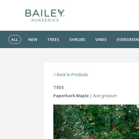
ALL
NEW
TREES
SHRUBS
VINES
EVERGREEN
< Back to Products
TREE
Paperbark Maple
|
Acer griseum