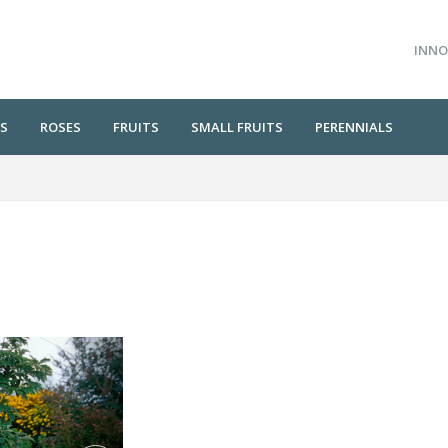
INNO
S
ROSES
FRUITS
SMALL FRUITS
PERENNIALS