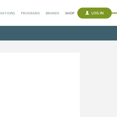
LOG IN
VATIONS
PROGRAMS
BRANDS
SHOP