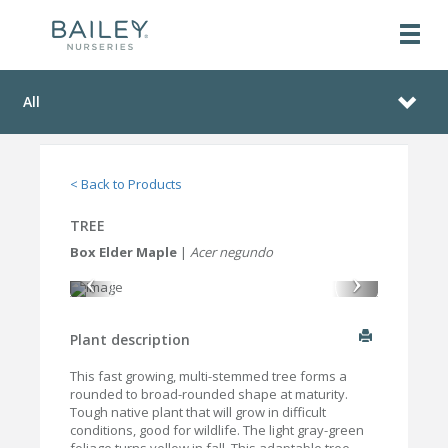
All
< Back to Products
TREE
Box Elder Maple
|
Acer negundo
Plant description
This fast growing, multi-stemmed tree forms a
rounded to broad-rounded shape at maturity.
Tough native plant that will grow in difficult
conditions, good for wildlife. The light gray-green