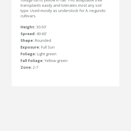
foliage turns yellow in fall. This adaptable tree
transplants easily and tolerates most any soil
type. Used mostly as understock for A. negundo
cultivars.
Height:
30-50'
Spread:
40-60'
Shape:
Rounded
Exposure:
Full Sun
Foliage:
Light green
Fall Foliage:
Yellow-green
Zone:
2-7