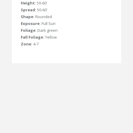
Height:
50-60'
Spread:
50-60'
Shape:
Rounded
Exposure:
Full Sun
Foliage:
Dark green
Fall Foliage:
Yellow
Zone:
4-7