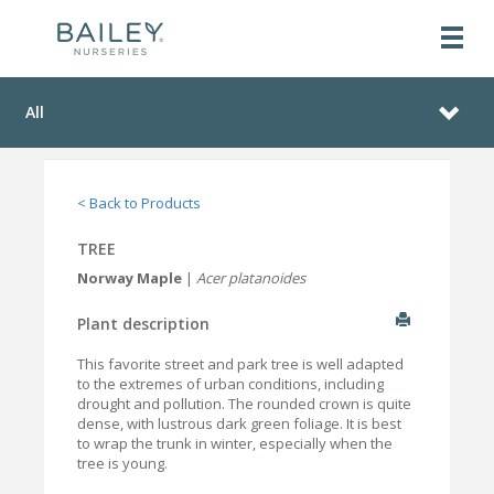
All
< Back to Products
TREE
Norway Maple
|
Acer platanoides
Plant description
This favorite street and park tree is well adapted
to the extremes of urban conditions, including
drought and pollution. The rounded crown is quite
dense, with lustrous dark green foliage. It is best
to wrap the trunk in winter, especially when the
tree is young.