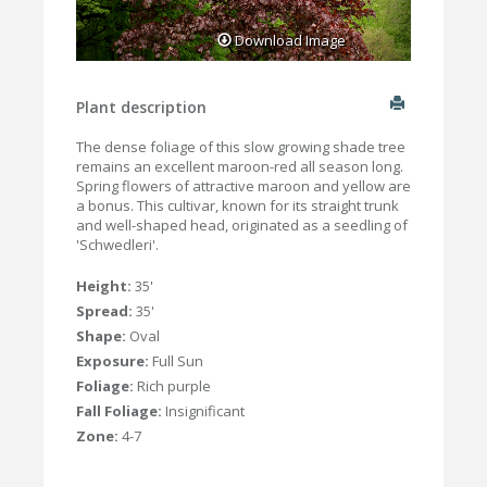
Download Image
Plant description
The dense foliage of this slow growing shade tree
remains an excellent maroon-red all season long.
Spring flowers of attractive maroon and yellow are
a bonus. This cultivar, known for its straight trunk
and well-shaped head, originated as a seedling of
'Schwedleri'.
Height:
35'
Spread:
35'
Shape:
Oval
Exposure:
Full Sun
Foliage:
Rich purple
Fall Foliage:
Insignificant
Zone:
4-7