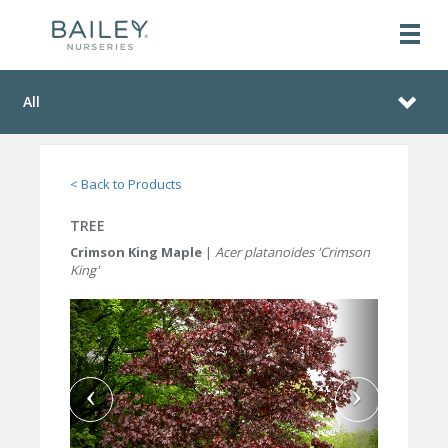
All
< Back to Products
TREE
Crimson King Maple
|
Acer platanoides 'Crimson
King'