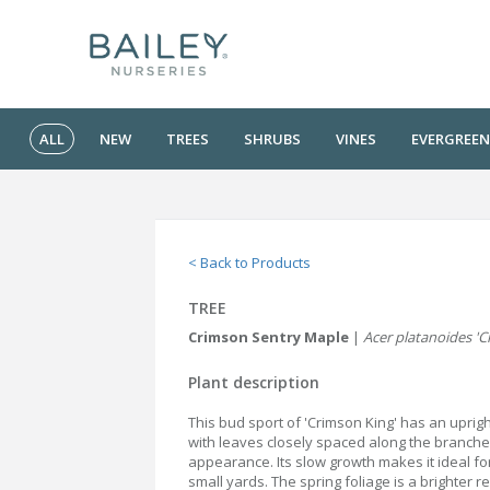
ALL
NEW
TREES
SHRUBS
VINES
EVERGREEN
< Back to Products
TREE
Crimson Sentry Maple
|
Acer platanoides 'C
Plant description
This bud sport of 'Crimson King' has an uprigh
with leaves closely spaced along the branche
appearance. Its slow growth makes it ideal f
small yards. The spring foliage is a brighter 