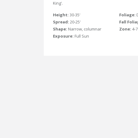
King'.
Height:
30-35'
Foliage:
Spread:
20-25'
Fall Foli
Shape:
Narrow, columnar
Zone:
4-7
Exposure:
Full Sun