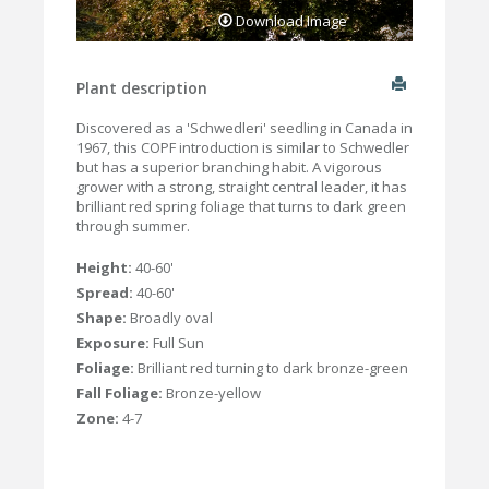
Download Image
Plant description
Discovered as a 'Schwedleri' seedling in Canada in
1967, this COPF introduction is similar to Schwedler
but has a superior branching habit. A vigorous
grower with a strong, straight central leader, it has
brilliant red spring foliage that turns to dark green
through summer.
Height:
40-60'
Spread:
40-60'
Shape:
Broadly oval
Exposure:
Full Sun
Foliage:
Brilliant red turning to dark bronze-green
Fall Foliage:
Bronze-yellow
Zone:
4-7