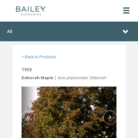
All
< Back to Products
TREE
Deborah Maple
|
Acer platanoides 'Deborah'