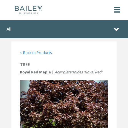
All
< Back to Products
TREE
Royal Red Maple
|
Acer platanoides 'Royal Red'