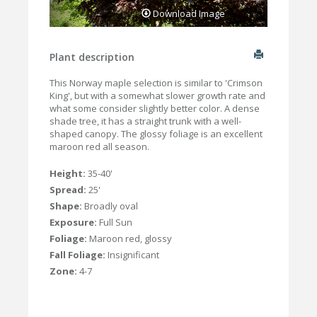
Download Image
Plant description
This Norway maple selection is similar to 'Crimson
King', but with a somewhat slower growth rate and
what some consider slightly better color. A dense
shade tree, it has a straight trunk with a well-
shaped canopy. The glossy foliage is an excellent
maroon red all season.
Height:
35-40'
Spread:
25'
Shape:
Broadly oval
Exposure:
Full Sun
Foliage:
Maroon red, glossy
Fall Foliage:
Insignificant
Zone:
4-7