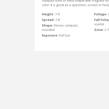
compact form of Amur maple with fragrant flowe
color. It is great as a specimen, screen or hed
Height:
7-9'
Foliage:
Spread:
7-8'
Fall Foli
scarlet
Shape:
Dense, compact,
rounded
Zone:
3-7
Exposure:
Full Sun