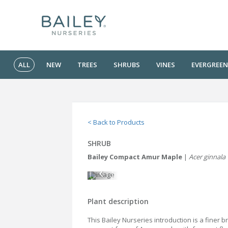
ALL
NEW
TREES
SHRUBS
VINES
EVERGREEN
< Back to Products
SHRUB
Bailey Compact Amur Maple
|
Acer ginnala
Plant description
This Bailey Nurseries introduction is a finer 