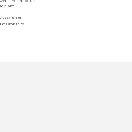
rs and terrific fall
ge plant.
Glossy green
age:
Orange to