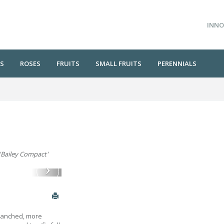
INNO
S
ROSES
FRUITS
SMALL FRUITS
PERENNIALS
 'Bailey Compact'
branched, more