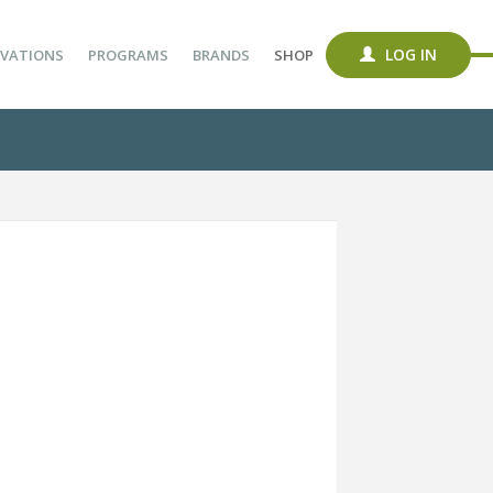
LOG IN
VATIONS
PROGRAMS
BRANDS
SHOP