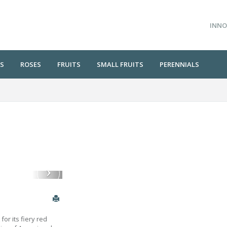
INNO
S
ROSES
FRUITS
SMALL FRUITS
PERENNIALS
or its fiery red