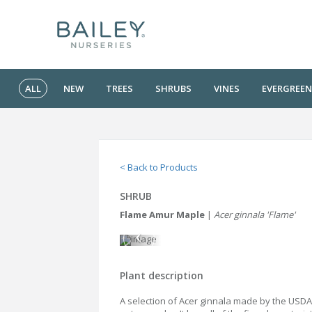
ALL
NEW
TREES
SHRUBS
VINES
EVERGREEN
< Back to Products
SHRUB
Flame Amur Maple
|
Acer ginnala 'Flame'
Plant description
A selection of Acer ginnala made by the USDA f