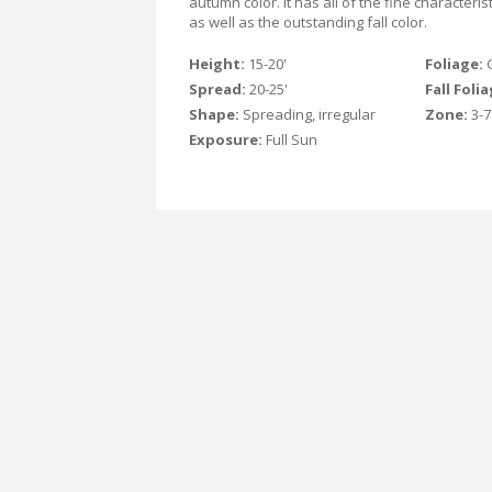
autumn color. It has all of the fine characteris
as well as the outstanding fall color.
Height:
15-20'
Foliage:
Spread:
20-25'
Fall Foli
Shape:
Spreading, irregular
Zone:
3-7
Exposure:
Full Sun