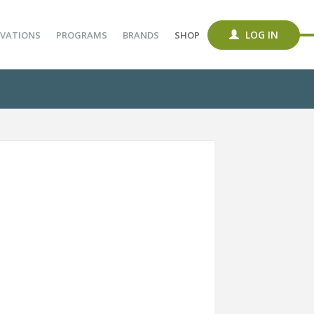
LOG IN
VATIONS
PROGRAMS
BRANDS
SHOP