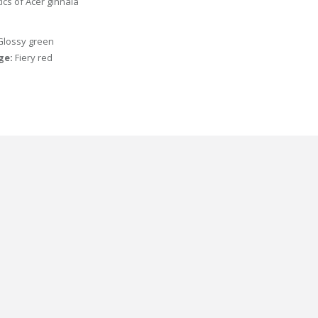
tics of Acer ginnala
Glossy green
age:
Fiery red