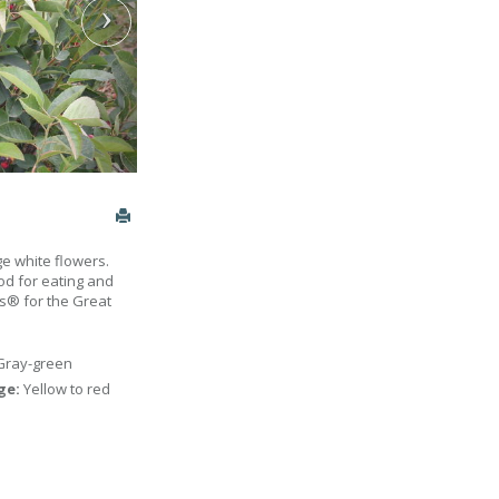
e white flowers.
od for eating and
ts® for the Great
Gray-green
age:
Yellow to red