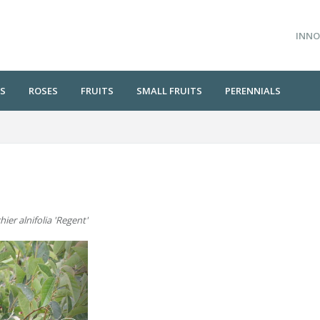
INNO
S
ROSES
FRUITS
SMALL FRUITS
PERENNIALS
ier alnifolia 'Regent'