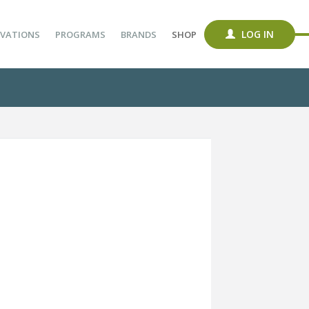
LOG IN
VATIONS
PROGRAMS
BRANDS
SHOP