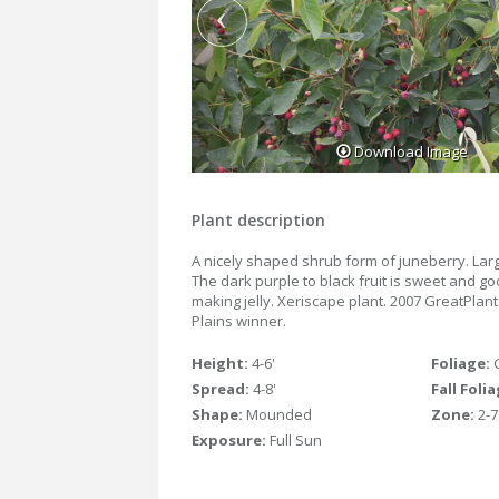
Download Image
Plant description
A nicely shaped shrub form of juneberry. Larg
The dark purple to black fruit is sweet and go
making jelly. Xeriscape plant. 2007 GreatPlan
Plains winner.
Height:
4-6'
Foliage:
Spread:
4-8'
Fall Foli
Shape:
Mounded
Zone:
2-7
Exposure:
Full Sun