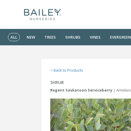
ALL
NEW
TREES
SHRUBS
VINES
EVERGREEN
< Back to Products
SHRUB
Regent Saskatoon Serviceberry
|
Amelanch