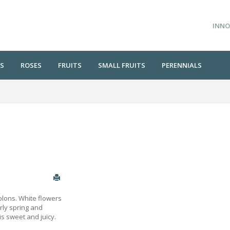
INNO
S
ROSES
FRUITS
SMALL FRUITS
PERENNIALS
tolons. White flowers
arly spring and
is sweet and juicy.