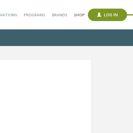
LOG IN
VATIONS
PROGRAMS
BRANDS
SHOP