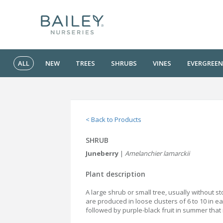
ALL
NEW
TREES
SHRUBS
VINES
EVERGREEN
< Back to Products
SHRUB
Juneberry
|
Amelanchier lamarckii
Plant description
A large shrub or small tree, usually without s
are produced in loose clusters of 6 to 10 in e
followed by purple-black fruit in summer that 