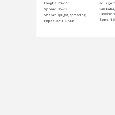
Height:
20-25'
Foliage:
Spread:
15-20'
Fall Foli
carmine r
Shape:
Upright, spreading
Zone:
4-8
Exposure:
Full Sun