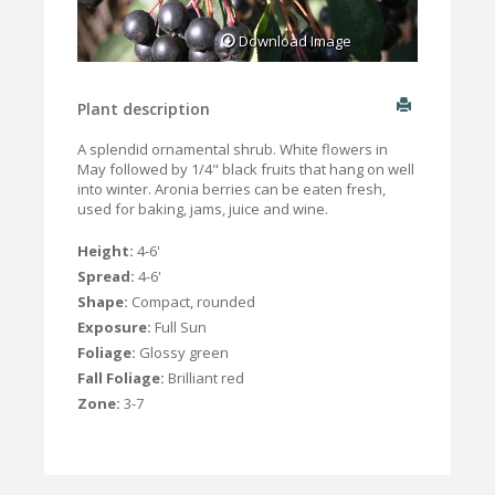
Download Image
Plant description
A splendid ornamental shrub. White flowers in
May followed by 1/4" black fruits that hang on well
into winter. Aronia berries can be eaten fresh,
used for baking, jams, juice and wine.
Height:
4-6'
Spread:
4-6'
Shape:
Compact, rounded
Exposure:
Full Sun
Foliage:
Glossy green
Fall Foliage:
Brilliant red
Zone:
3-7