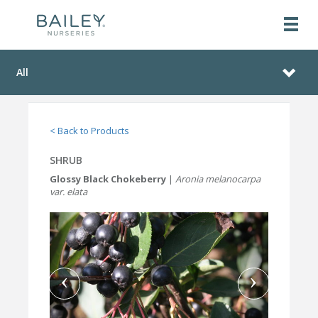
All
< Back to Products
SHRUB
Glossy Black Chokeberry
|
Aronia melanocarpa
var. elata