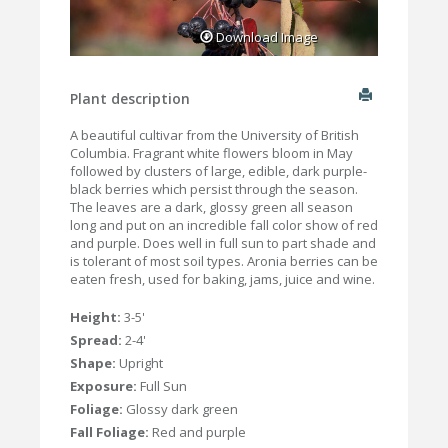
Download Image
Plant description
A beautiful cultivar from the University of British
Columbia. Fragrant white flowers bloom in May
followed by clusters of large, edible, dark purple-
black berries which persist through the season.
The leaves are a dark, glossy green all season
long and put on an incredible fall color show of red
and purple. Does well in full sun to part shade and
is tolerant of most soil types. Aronia berries can be
eaten fresh, used for baking, jams, juice and wine.
Height:
3-5'
Spread:
2-4'
Shape:
Upright
Exposure:
Full Sun
Foliage:
Glossy dark green
Fall Foliage:
Red and purple