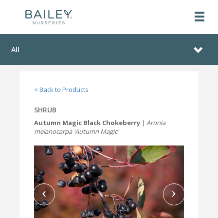
All
< Back to Products
SHRUB
Autumn Magic Black Chokeberry
|
Aronia
melanocarpa 'Autumn Magic'