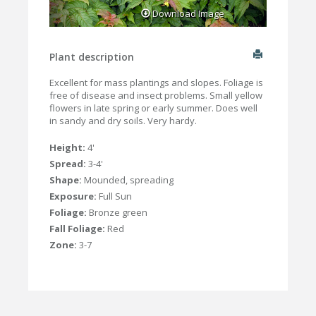
Download Image
Plant description
Excellent for mass plantings and slopes. Foliage is
free of disease and insect problems. Small yellow
flowers in late spring or early summer. Does well
in sandy and dry soils. Very hardy.
Height:
4'
Spread:
3-4'
Shape:
Mounded, spreading
Exposure:
Full Sun
Foliage:
Bronze green
Fall Foliage:
Red
Zone:
3-7