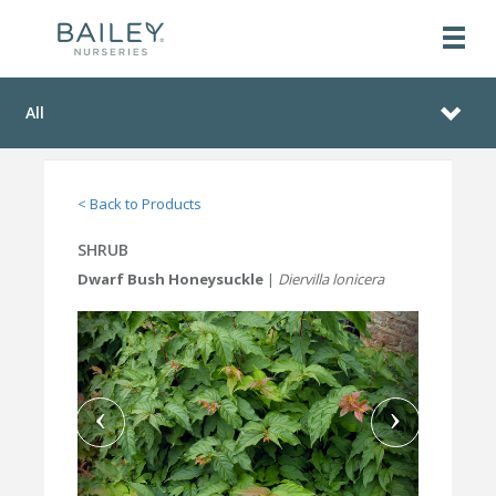
All
< Back to Products
SHRUB
Dwarf Bush Honeysuckle
|
Diervilla lonicera