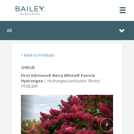
All
< Back to Products
SHRUB
First Editions® Berry White® Panicle
Hydrangea
|
Hydrangea paniculata 'Renba'
PP28,509