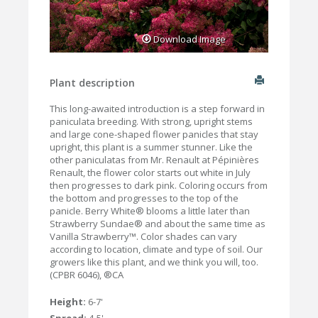
Download Image
Plant description
This long-awaited introduction is a step forward in
paniculata breeding. With strong, upright stems
and large cone-shaped flower panicles that stay
upright, this plant is a summer stunner. Like the
other paniculatas from Mr. Renault at Pépinières
Renault, the flower color starts out white in July
then progresses to dark pink. Coloring occurs from
the bottom and progresses to the top of the
panicle. Berry White® blooms a little later than
Strawberry Sundae® and about the same time as
Vanilla Strawberry™. Color shades can vary
according to location, climate and type of soil. Our
growers like this plant, and we think you will, too.
(CPBR 6046), ®CA
Height:
6-7'