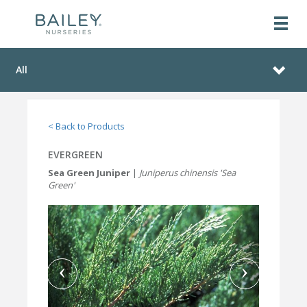
All
< Back to Products
EVERGREEN
Sea Green Juniper
|
Juniperus chinensis 'Sea
Green'