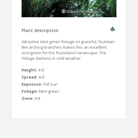
Download Image
Plant description
Attractive mint-green foliage on graceful, fountain-
like arching branches makes this an excellent
evergreen for the foundation landscape. The
foliage darkens in cold weather.
Height:
4-6'
Spread:
4-6'
Exposure:
Full Sun
Foliage:
Mint-green
Zone:
4-8