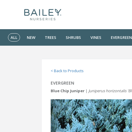
ALL
NEW
TREES
SHRUBS
VINES
EVERGREEN
< Back to Products
EVERGREEN
Blue Chip Juniper
|
Juniperus horizontalis 'B