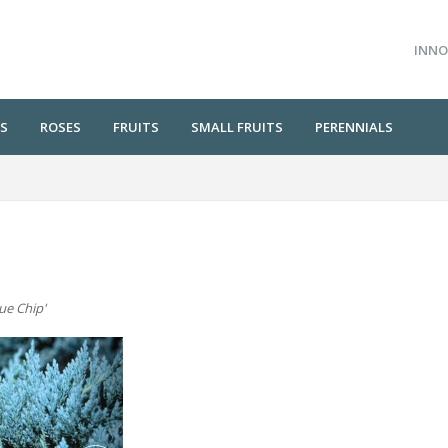
INNO
S
ROSES
FRUITS
SMALL FRUITS
PERENNIALS
lue Chip'