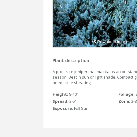
Download Image
Plant description
A prostrate juniper that maintains an outstand
season. Best in sun or light shade. Compact g
needs little shearing.
Height:
8-10"
Foliage:
Spread:
3-5'
Zone:
3-8
Exposure:
Full Sun