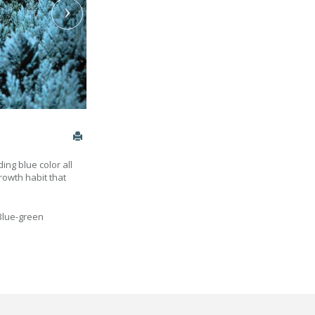
ing blue color all
rowth habit that
Blue-green