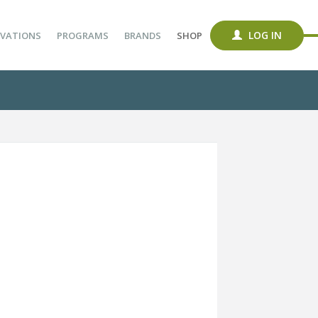
LOG IN
VATIONS
PROGRAMS
BRANDS
SHOP