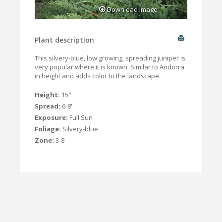
Download Image
Plant description
This silvery-blue, low growing, spreading juniper is
very popular where it is known. Similar to Andorra
in height and adds color to the landscape.
Height:
15"
Spread:
6-8'
Exposure:
Full Sun
Foliage:
Silvery-blue
Zone:
3-8