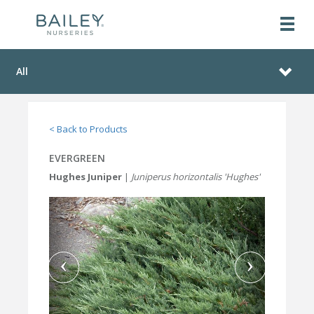
All
< Back to Products
EVERGREEN
Hughes Juniper
|
Juniperus horizontalis 'Hughes'