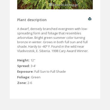
Download Image
Plant description
A dwarf, densely branched evergreen with low-
spreading form and foliage that resembles
arborvitae. Bright green summer color turning
bronze in winter. Grows in both full sun and full
shade. Hardy to -40° F. Found in the wild near
Vladivostok, E. Siberia. 1998 Cary Award Winner.
Height:
12"
Spread:
3-4'
Exposure:
Full Sun to Full Shade
Foliage:
Green
Zone:
2-6