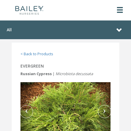
All
< Back to Products
EVERGREEN
Russian Cypress
|
Microbiota decussata