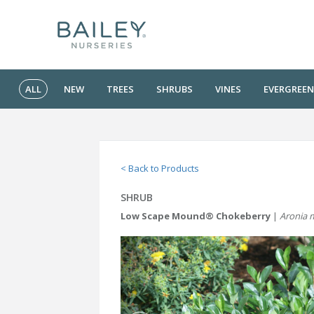
ALL
NEW
TREES
SHRUBS
VINES
EVERGREEN
< Back to Products
SHRUB
Low Scape Mound® Chokeberry
|
Aronia 