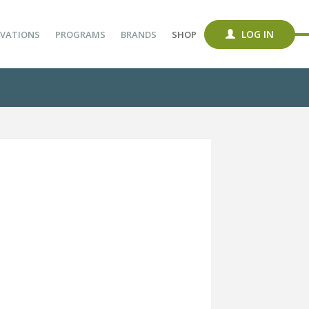
LOG IN
VATIONS
PROGRAMS
BRANDS
SHOP