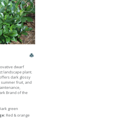
nnovative dwarf
ct landscape plant.
 offers dark glossy
k summer fruit, and
maintenance,
ark Brand of the
Dark green
age:
Red & orange