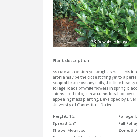
Download Image
Plant description
As cute as a button yet tough as nails, this i
aronia may be the closest thing yet to a perfe
Adaptable to most any soils, this little beauty
foliage, loads of white flowers in spring, blac
intense red foliage in autumn. Ideal for low-
appealing mass planting. Developed by Dr. M
University of Connecticut. Native.
Height:
1-2'
Foliage:
Spread:
2-3'
Fall Foli
Shape:
Mounded
Zone:
3-9