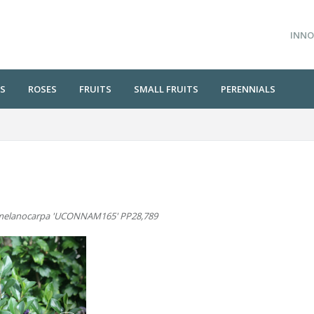
INNO
S
ROSES
FRUITS
SMALL FRUITS
PERENNIALS
melanocarpa 'UCONNAM165' PP28,789