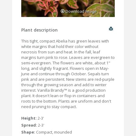
Download Image
Plant description
This tight, compact Abelia has green leaves with
white margins that hold their color without
necrosis from sun and heat. In the fall, leaf
margins turn pink to rose. Leaves are evergreen to
semi-evergreen. The flowers are white, about 1"
long, and slightly fragrant. Flowers open in May-
June and continue through October. Sepals turn
pink and are persistent. New stems are red-purple
through the growing season and add to winter
interest. Vanilla Brandy™ is a good production
plant. It doesn't lean or flop in containers and
roots to the bottom. Plants are uniform and don't
need pruning to stay compact.
Height:
2-3'
Spread:
2-3'
Shape:
Compact, mounded