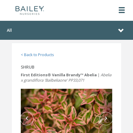
All
< Back to Products
SHRUB
First Editions® Vanilla Brandy™ Abelia
|
Abelia
x grandiflora 'Bailbeliaone' PP33,071