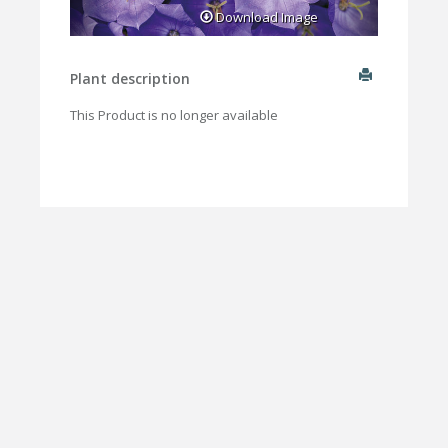
Download Image
Plant description
This Product is no longer available