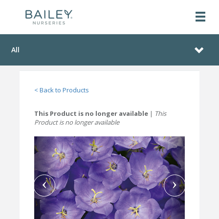
All
< Back to Products
This Product is no longer available
|
This
Product is no longer available