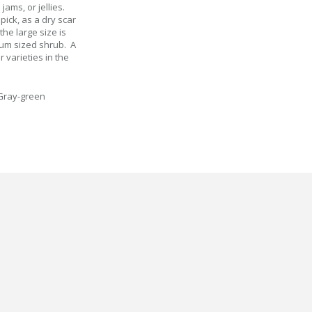
ams, or jellies.
pick, as a dry scar
the large size is
dium sized shrub. A
 varieties in the
Gray-green