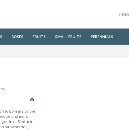
INNO
S
ROSES
FRUITS
SMALL FRUITS
PERENNIALS
ora'
n to Borealis by the
sweeter and more
rger fruit. Similar in
han strawberries,