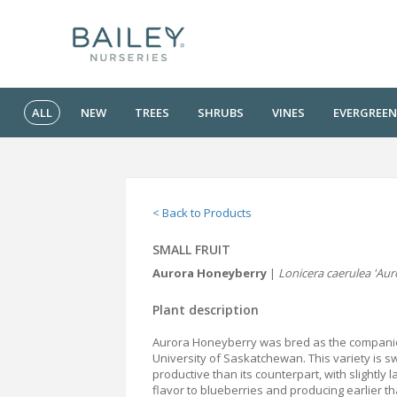
ALL
NEW
TREES
SHRUBS
VINES
EVERGREEN
< Back to Products
SMALL FRUIT
Aurora Honeyberry
|
Lonicera caerulea 'Aur
Plant description
Aurora Honeyberry was bred as the companio
University of Saskatchewan. This variety is 
productive than its counterpart, with slightly la
flavor to blueberries and producing earlier t