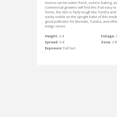
Aurora can be eaten fresh, used in baking, as j
Commercial growers will find this fruit easy to 
forms, the skin is fairly tough like Tundra and 
easily visible on the upright habit of this me
good pollinator for Borealis, Tundra, and other
Indigo series.
Height:
3-4'
Foliage:
Spread:
3-4'
Zone:
3-8
Exposure:
Full Sun