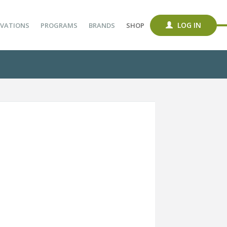
LOG IN
VATIONS
PROGRAMS
BRANDS
SHOP