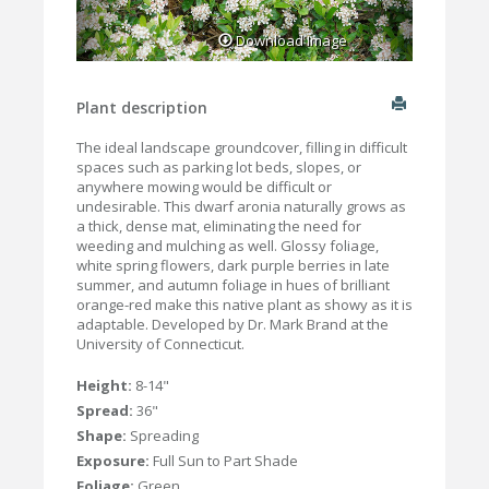
Download Image
Plant description
The ideal landscape groundcover, filling in difficult
spaces such as parking lot beds, slopes, or
anywhere mowing would be difficult or
undesirable. This dwarf aronia naturally grows as
a thick, dense mat, eliminating the need for
weeding and mulching as well. Glossy foliage,
white spring flowers, dark purple berries in late
summer, and autumn foliage in hues of brilliant
orange-red make this native plant as showy as it is
adaptable. Developed by Dr. Mark Brand at the
University of Connecticut.
Height:
8-14"
Spread:
36"
Shape:
Spreading
Exposure:
Full Sun to Part Shade
Foliage:
Green