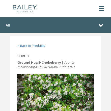
All
< Back to Products
SHRUB
Ground Hug® Chokeberry
|
Aronia
melanocarpa 'UCONNAM012' PP31,821