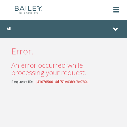
All
Error.
An error occurred while
processing your request.
Request ID:
|41076506-4df51e43b9f8e780.