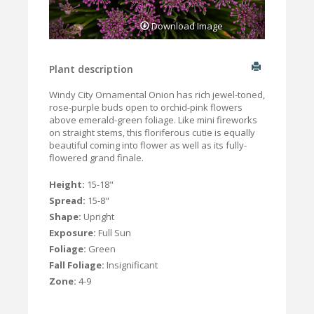
Download Image
Plant description
Windy City Ornamental Onion has rich jewel-toned,
rose-purple buds open to orchid-pink flowers
above emerald-green foliage. Like mini fireworks
on straight stems, this floriferous cutie is equally
beautiful coming into flower as well as its fully-
flowered grand finale.
Height:
15-18"
Spread:
15-8"
Shape:
Upright
Exposure:
Full Sun
Foliage:
Green
Fall Foliage:
Insignificant
Zone:
4-9