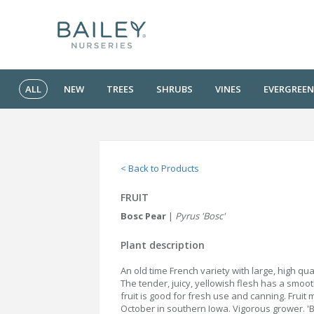
ALL
NEW
TREES
SHRUBS
VINES
EVERGREEN
< Back to Products
FRUIT
Bosc Pear
|
Pyrus 'Bosc'
Plant description
An old time French variety with large, high qual
The tender, juicy, yellowish flesh has a smoo
fruit is good for fresh use and canning. Fruit 
October in southern Iowa. Vigorous grower. 'Ba