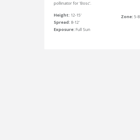
pollinator for 'Bosc'.
Height:
12-15'
Zone:
5-8
Spread:
8-12'
Exposure:
Full Sun