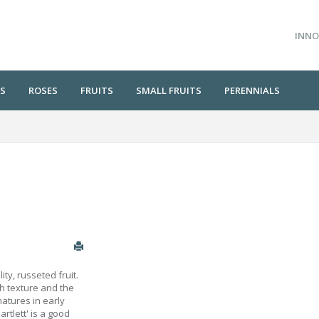
INNO
S
ROSES
FRUITS
SMALL FRUITS
PERENNIALS
ity, russeted fruit.
th texture and the
matures in early
rtlett' is a good