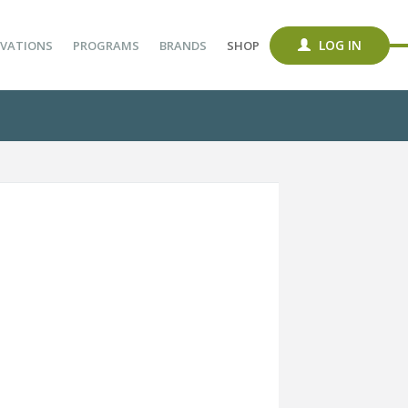
LOG IN
VATIONS
PROGRAMS
BRANDS
SHOP