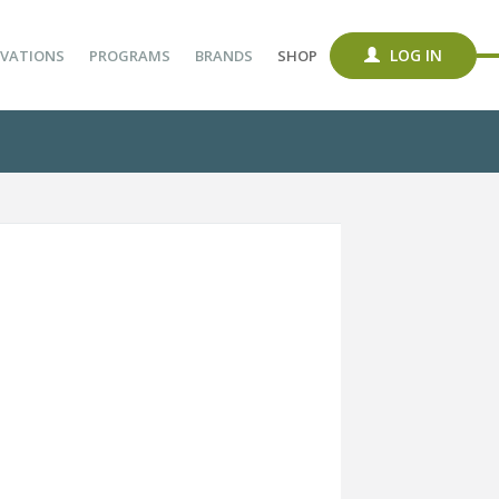
LOG IN
VATIONS
PROGRAMS
BRANDS
SHOP