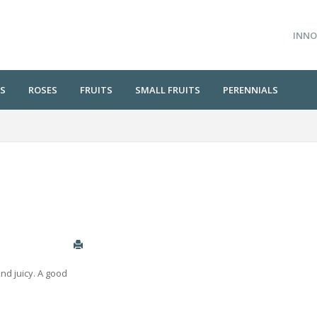
INNO
S
ROSES
FRUITS
SMALL FRUITS
PERENNIALS
and juicy. A good