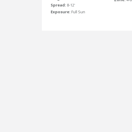
Spread:
8-12'
Exposure:
Full Sun