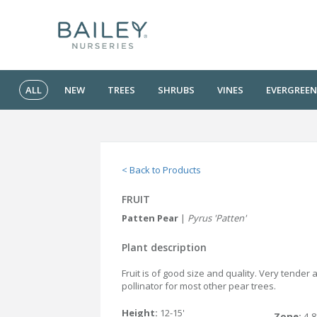
ALL
NEW
TREES
SHRUBS
VINES
EVERGREEN
< Back to Products
FRUIT
Patten Pear
|
Pyrus 'Patten'
Plant description
Fruit is of good size and quality. Very tender 
pollinator for most other pear trees.
Height:
12-15'
Zone:
4-8