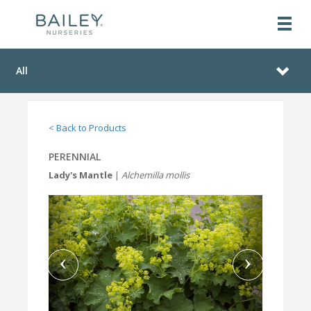
All
< Back to Products
PERENNIAL
Lady's Mantle
|
Alchemilla mollis