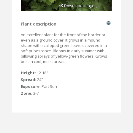
Download Image
Plant description
An excellent plant for the front of the border or
even as a ground cover. It grows in a mound
shape with scalloped green leaves covered in a
soft pubescence. Blooms in early summer with
billowing sprays of yellow-green flowers. Grows
best in cool, moist areas.
Height:
12-18"
Spread:
24"
Exposure:
Part Sun
Zone:
3-7