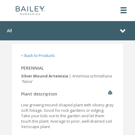
All
< Back to Products
PERENNIAL
Silver Mound Artemisia
|
Artemisia schmidtiana
'Nana'
Plant description
Low growing mound shaped plant with silvery-gray
soft foliage. Good for rock gardens or edging.
Take your kids out to the garden and let them
touch the plant. Average to poor, well-drained soil.
Xeriscape plant.