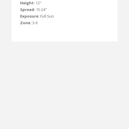
Height:
12"
Spread:
15-24"
Exposure:
Full Sun
Zone:
3-9