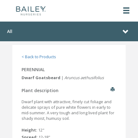
All
< Back to Products
PERENNIAL
Dwarf Goatsbeard
|
Aruncus aethusifolius
Plant description
Dwarf plant with attractive, finely cut foliage and
delicate sprays of pure white flowers in early to
mid-summer. A very tough and long lived plant for
shady moist, humusy soil.
Height:
12"
Spread:
12-18"