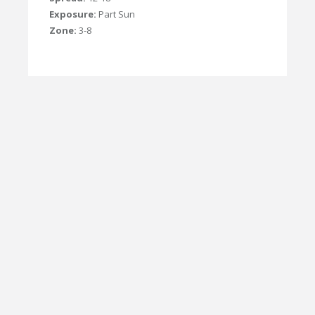
Exposure:
Part Sun
Zone:
3-8