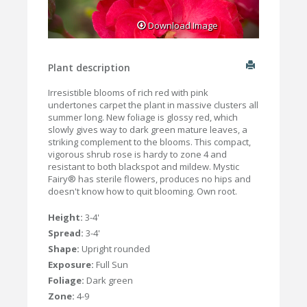
Download Image
Plant description
Irresistible blooms of rich red with pink
undertones carpet the plant in massive clusters all
summer long. New foliage is glossy red, which
slowly gives way to dark green mature leaves, a
striking complement to the blooms. This compact,
vigorous shrub rose is hardy to zone 4 and
resistant to both blackspot and mildew. Mystic
Fairy® has sterile flowers, produces no hips and
doesn't know how to quit blooming. Own root.
Height:
3-4'
Spread:
3-4'
Shape:
Upright rounded
Exposure:
Full Sun
Foliage:
Dark green
Zone:
4-9