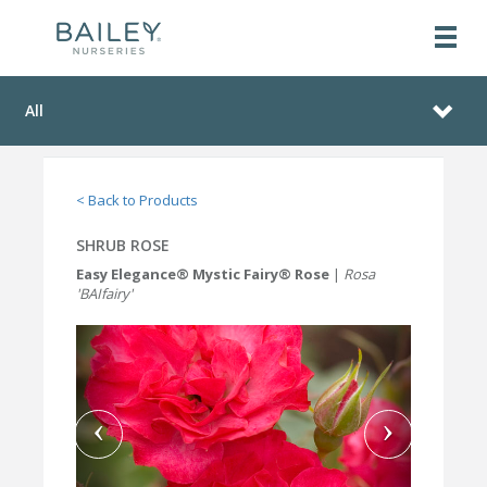
All
< Back to Products
SHRUB ROSE
Easy Elegance® Mystic Fairy® Rose
|
Rosa
'BAIfairy'