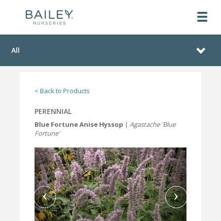
All
< Back to Products
PERENNIAL
Blue Fortune Anise Hyssop
|
Agastache 'Blue
Fortune'