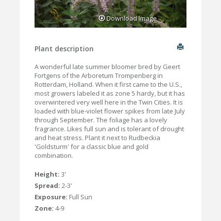
Download Image
Plant description
A wonderful late summer bloomer bred by Geert
Fortgens of the Arboretum Trompenberg in
Rotterdam, Holland. When it first came to the U.S.,
most growers labeled it as zone 5 hardy, but it has
overwintered very well here in the Twin Cities. It is
loaded with blue-violet flower spikes from late July
through September. The foliage has a lovely
fragrance. Likes full sun and is tolerant of drought
and heat stress. Plant it next to Rudbeckia
'Goldsturm' for a classic blue and gold
combination.
Height:
3'
Spread:
2-3'
Exposure:
Full Sun
Zone:
4-9