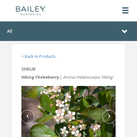
All
< Back to Products
SHRUB
Viking Chokeberry
|
Aronia melanocarpa 'Viking'