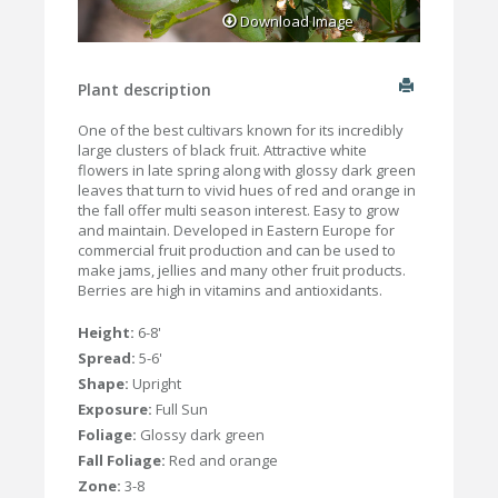
Download Image
Plant description
One of the best cultivars known for its incredibly
large clusters of black fruit. Attractive white
flowers in late spring along with glossy dark green
leaves that turn to vivid hues of red and orange in
the fall offer multi season interest. Easy to grow
and maintain. Developed in Eastern Europe for
commercial fruit production and can be used to
make jams, jellies and many other fruit products.
Berries are high in vitamins and antioxidants.
Height:
6-8'
Spread:
5-6'
Shape:
Upright
Exposure:
Full Sun
Foliage:
Glossy dark green
Fall Foliage:
Red and orange
Zone:
3-8