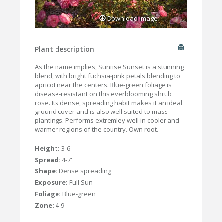
Download Image
Plant description
As the name implies, Sunrise Sunset is a stunning
blend, with bright fuchsia-pink petals blending to
apricot near the centers. Blue-green foliage is
disease-resistant on this everblooming shrub
rose. Its dense, spreading habit makes it an ideal
ground cover and is also well suited to mass
plantings. Performs extremley well in cooler and
warmer regions of the country. Own root.
Height:
3-6'
Spread:
4-7'
Shape:
Dense spreading
Exposure:
Full Sun
Foliage:
Blue-green
Zone:
4-9