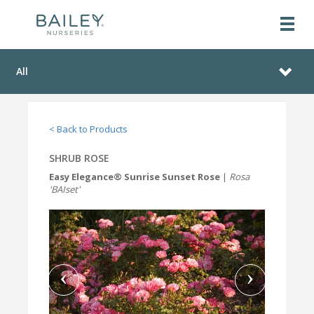
All
< Back to Products
SHRUB ROSE
Easy Elegance® Sunrise Sunset Rose
|
Rosa
'BAIset'