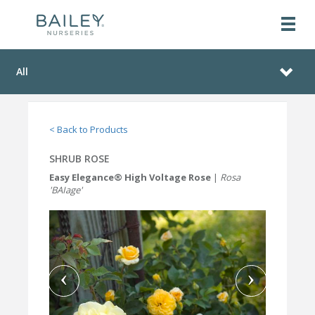
All
< Back to Products
SHRUB ROSE
Easy Elegance® High Voltage Rose
|
Rosa
'BAIage'