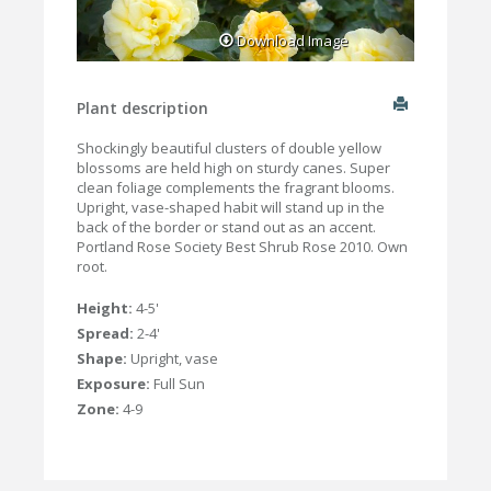
Download Image
Plant description
Shockingly beautiful clusters of double yellow
blossoms are held high on sturdy canes. Super
clean foliage complements the fragrant blooms.
Upright, vase-shaped habit will stand up in the
back of the border or stand out as an accent.
Portland Rose Society Best Shrub Rose 2010. Own
root.
Height:
4-5'
Spread:
2-4'
Shape:
Upright, vase
Exposure:
Full Sun
Zone:
4-9