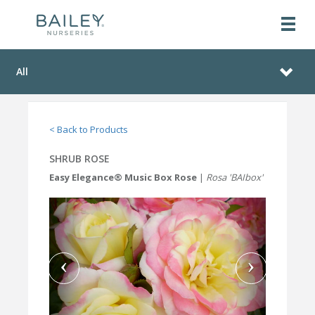
All
< Back to Products
SHRUB ROSE
Easy Elegance® Music Box Rose
|
Rosa 'BAIbox'