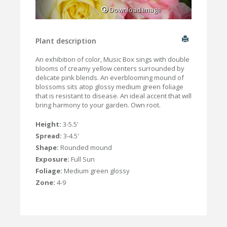
Download Image
Plant description
An exhibition of color, Music Box sings with double
blooms of creamy yellow centers surrounded by
delicate pink blends. An everblooming mound of
blossoms sits atop glossy medium green foliage
that is resistant to disease. An ideal accent that will
bring harmony to your garden. Own root.
Height:
3-5.5'
Spread:
3-4.5'
Shape:
Rounded mound
Exposure:
Full Sun
Foliage:
Medium green glossy
Zone:
4-9