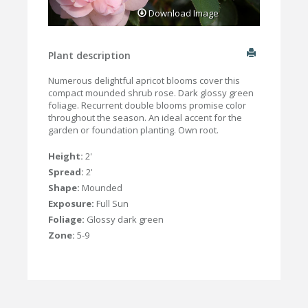
Download Image
Plant description
Numerous delightful apricot blooms cover this
compact mounded shrub rose. Dark glossy green
foliage. Recurrent double blooms promise color
throughout the season. An ideal accent for the
garden or foundation planting. Own root.
Height:
2'
Spread:
2'
Shape:
Mounded
Exposure:
Full Sun
Foliage:
Glossy dark green
Zone:
5-9