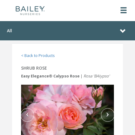
All
< Back to Products
SHRUB ROSE
Easy Elegance® Calypso Rose
|
Rosa 'BAIypso'