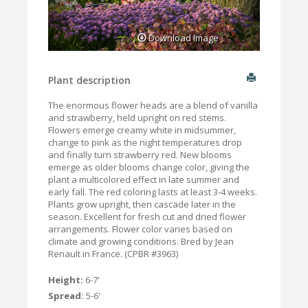
Download Image
Plant description
The enormous flower heads are a blend of vanilla
and strawberry, held upright on red stems.
Flowers emerge creamy white in midsummer,
change to pink as the night temperatures drop
and finally turn strawberry red. New blooms
emerge as older blooms change color, giving the
plant a multicolored effect in late summer and
early fall. The red coloring lasts at least 3-4 weeks.
Plants grow upright, then cascade later in the
season. Excellent for fresh cut and dried flower
arrangements. Flower color varies based on
climate and growing conditions. Bred by Jean
Renault in France. (CPBR #3963)
Height:
6-7'
Spread:
5-6'