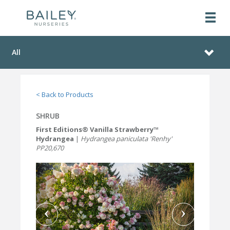
All
< Back to Products
SHRUB
First Editions® Vanilla Strawberry™
Hydrangea
|
Hydrangea paniculata 'Renhy'
PP20,670