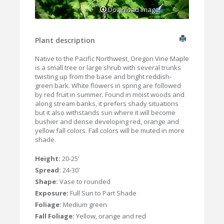
Download Image
Plant description
Native to the Pacific Northwest, Oregon Vine Maple
is a small tree or large shrub with several trunks
twisting up from the base and bright reddish-
green bark. White flowers in spring are followed
by red fruit in summer. Found in moist woods and
along stream banks, it prefers shady situations
but it also withstands sun where it will become
bushier and dense developing red, orange and
yellow fall colors. Fall colors will be muted in more
shade.
Height:
20-25'
Spread:
24-30'
Shape:
Vase to rounded
Exposure:
Full Sun to Part Shade
Foliage:
Medium green
Fall Foliage:
Yellow, orange and red