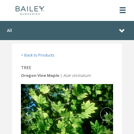
All
< Back to Products
TREE
Oregon Vine Maple
|
Acer circinatum