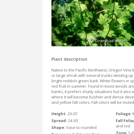
Download Image
Plant description
Native to the Pacific Northwest, Oregon Vine M
or large shrub with several trunks twisting u
bright reddish-green bark. White flowers in s
red fruit in summer. Found in moist woods a
banks, it prefers shady situations but it also
where it will become bushier and dense deve
and yellow fall colors. Fall colors will be mut
Height:
20-25'
Foliage:
Spread:
24-30'
Fall Foli
and red
Shape:
Vase to rounded
Zone:
5-8