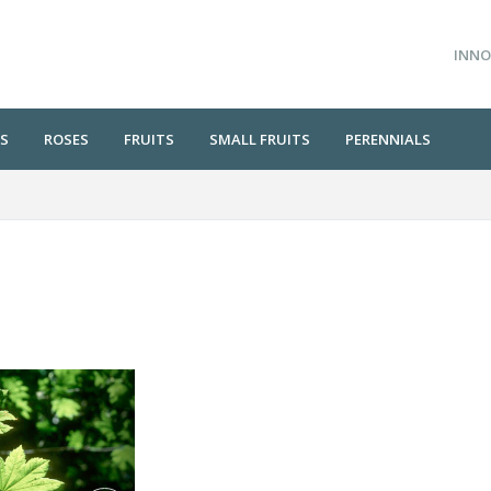
INNO
S
ROSES
FRUITS
SMALL FRUITS
PERENNIALS