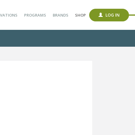
LOG IN
VATIONS
PROGRAMS
BRANDS
SHOP