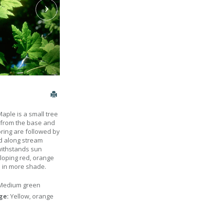
aple is a small tree
p from the base and
pring are followed by
nd along stream
 withstands sun
loping red, orange
ed in more shade.
Medium green
age:
Yellow, orange