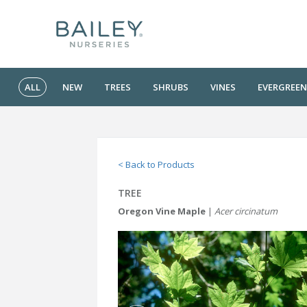
ALL
NEW
TREES
SHRUBS
VINES
EVERGREEN
< Back to Products
TREE
Oregon Vine Maple
|
Acer circinatum