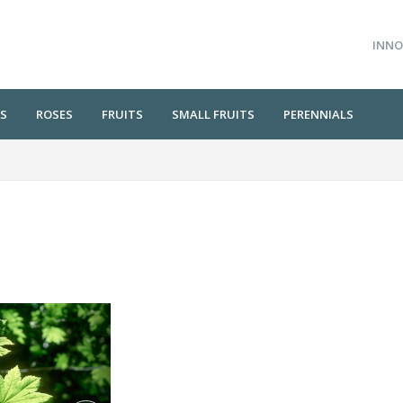
INNO
S
ROSES
FRUITS
SMALL FRUITS
PERENNIALS