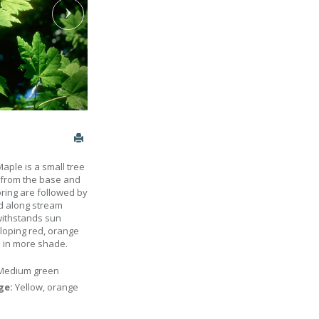
aple is a small tree
p from the base and
pring are followed by
nd along stream
 withstands sun
loping red, orange
ed in more shade.
Medium green
age:
Yellow, orange