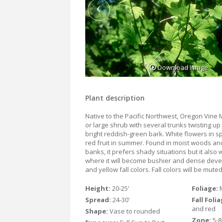
Download Image
Plant description
Native to the Pacific Northwest, Oregon Vine M
or large shrub with several trunks twisting u
bright reddish-green bark. White flowers in s
red fruit in summer. Found in moist woods a
banks, it prefers shady situations but it also
where it will become bushier and dense deve
and yellow fall colors. Fall colors will be mut
Height:
20-25'
Foliage:
Spread:
24-30'
Fall Foli
and red
Shape:
Vase to rounded
Zone:
5-8