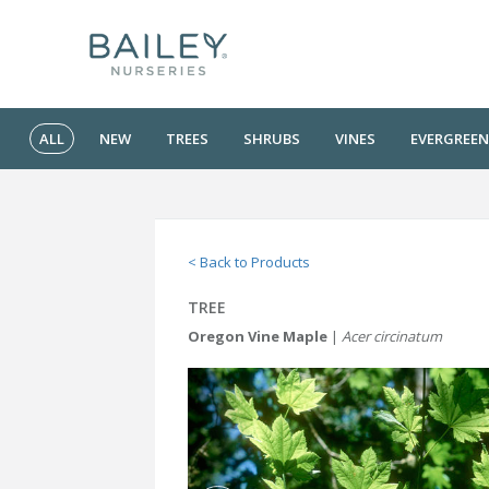
ALL
NEW
TREES
SHRUBS
VINES
EVERGREEN
< Back to Products
TREE
Oregon Vine Maple
|
Acer circinatum