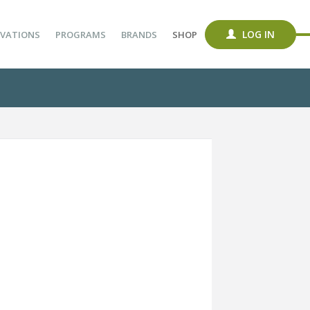
LOG IN
VATIONS
PROGRAMS
BRANDS
SHOP