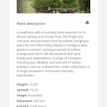
Download Image
Plant description
A small tree with a rounded form selected for its
dense canopy and showy fruit. The bright red
samaras are persistent and abundant, hanging in
pairs like Dorothy’s Ruby Slippers. Foliage is dark
green in summer, turning a myriad of yellow,
orange and red in fall. Resistant to leaf spot.
Hardy and adaptable to a range of soil types
including dry, alkaline, and tolerant of urban
pollution. Use as a street tree, under utility lines, or
in large containers. A Princeton Nursery
introduction.
Height:
15-20'
Spread:
15-20'
Shape:
Rounded
Exposure:
Full Sun
Foliage:
Dark green