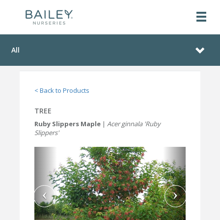
All
< Back to Products
TREE
Ruby Slippers Maple
|
Acer ginnala 'Ruby
Slippers'