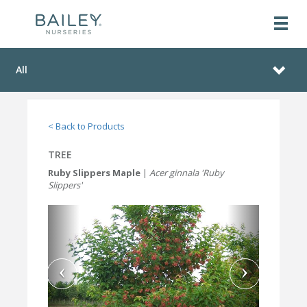
All
< Back to Products
TREE
Ruby Slippers Maple
|
Acer ginnala 'Ruby
Slippers'