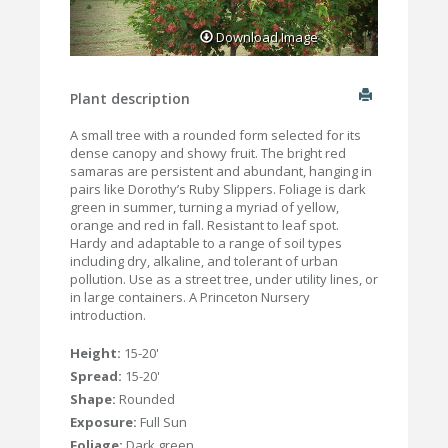
Download Image
Plant description
A small tree with a rounded form selected for its
dense canopy and showy fruit. The bright red
samaras are persistent and abundant, hanging in
pairs like Dorothy’s Ruby Slippers. Foliage is dark
green in summer, turning a myriad of yellow,
orange and red in fall. Resistant to leaf spot.
Hardy and adaptable to a range of soil types
including dry, alkaline, and tolerant of urban
pollution. Use as a street tree, under utility lines, or
in large containers. A Princeton Nursery
introduction.
Height:
15-20'
Spread:
15-20'
Shape:
Rounded
Exposure:
Full Sun
Foliage:
Dark green