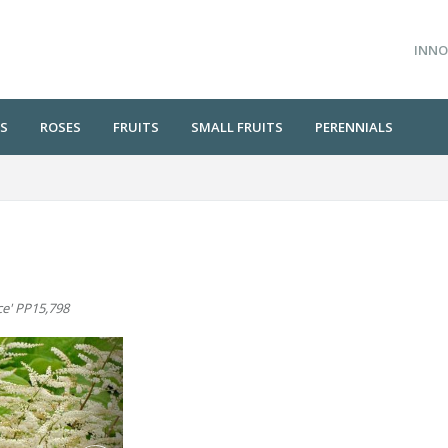
INNO
S
ROSES
FRUITS
SMALL FRUITS
PERENNIALS
ce' PP15,798