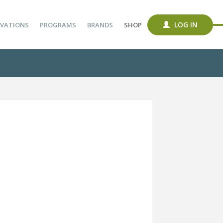
LOG IN
VATIONS
PROGRAMS
BRANDS
SHOP