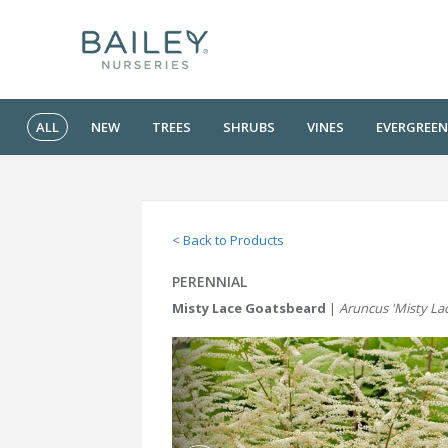
ALL
NEW
TREES
SHRUBS
VINES
EVERGREEN
< Back to Products
PERENNIAL
Misty Lace Goatsbeard
|
Aruncus 'Misty La