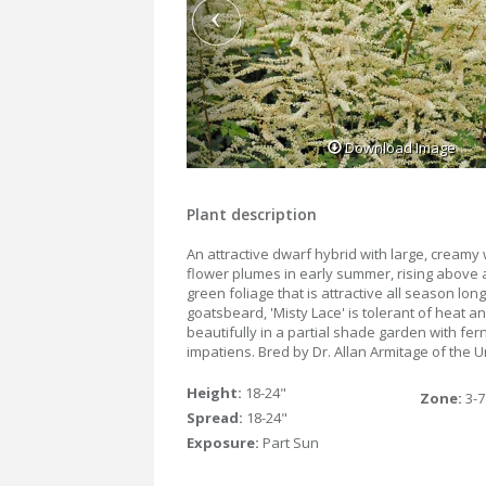
Download Image
Plant description
An attractive dwarf hybrid with large, creamy 
flower plumes in early summer, rising above 
green foliage that is attractive all season lon
goatsbeard, 'Misty Lace' is tolerant of heat a
beautifully in a partial shade garden with fer
impatiens. Bred by Dr. Allan Armitage of the U
Height:
18-24"
Zone:
3-7
Spread:
18-24"
Exposure:
Part Sun