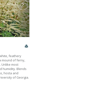
white, feathery
a mound of ferny,
g. Unlike most
nd humidity. Blends
ns, hosta and
niversity of Georgia.