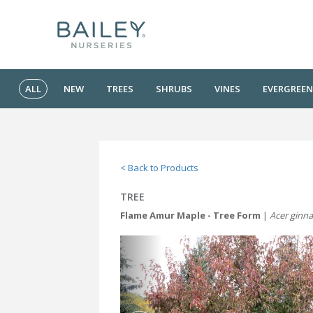
ALL
NEW
TREES
SHRUBS
VINES
EVERGREEN
< Back to Products
TREE
Flame Amur Maple - Tree Form
|
Acer ginna