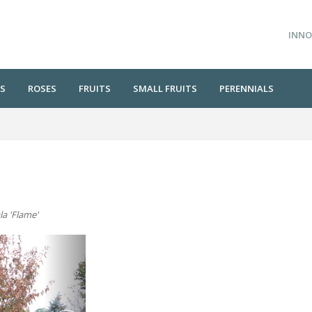
INNO
S
ROSES
FRUITS
SMALL FRUITS
PERENNIALS
la 'Flame'