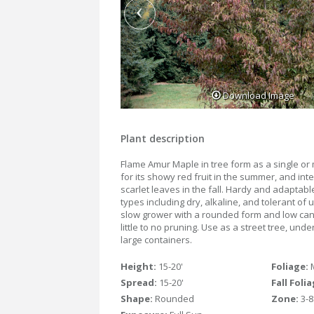
Download Image
Plant description
Flame Amur Maple in tree form as a single or 
for its showy red fruit in the summer, and in
scarlet leaves in the fall. Hardy and adaptable
types including dry, alkaline, and tolerant of 
slow grower with a rounded form and low can
little to no pruning. Use as a street tree, under u
large containers.
Height:
15-20'
Foliage:
Spread:
15-20'
Fall Foli
Shape:
Rounded
Zone:
3-8