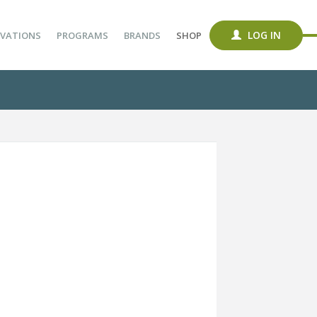
LOG IN
VATIONS
PROGRAMS
BRANDS
SHOP