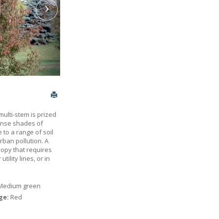
multi-stem is prized
tense shades of
 to a range of soil
urban pollution. A
opy that requires
tility lines, or in
Medium green
age:
Red