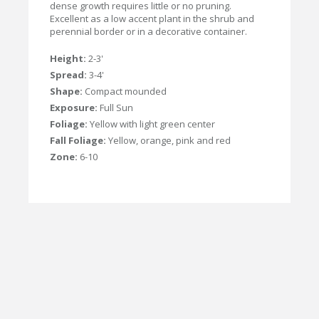
dense growth requires little or no pruning.
Excellent as a low accent plant in the shrub and
perennial border or in a decorative container.
Height:
2-3'
Spread:
3-4'
Shape:
Compact mounded
Exposure:
Full Sun
Foliage:
Yellow with light green center
Fall Foliage:
Yellow, orange, pink and red
Zone:
6-10