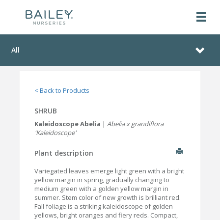
All
< Back to Products
SHRUB
Kaleidoscope Abelia
|
Abelia x grandiflora
'Kaleidoscope'
Plant description
Variegated leaves emerge light green with a bright
yellow margin in spring, gradually changing to
medium green with a golden yellow margin in
summer. Stem color of new growth is brilliant red.
Fall foliage is a striking kaleidoscope of golden
yellows, bright oranges and fiery reds. Compact,