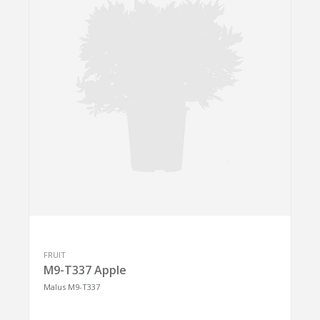
FRUIT
M9-T337 Apple
Malus M9-T337