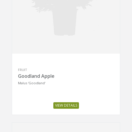
FRUIT
Goodland Apple
Malus 'Goodland'
VIEW DETAILS