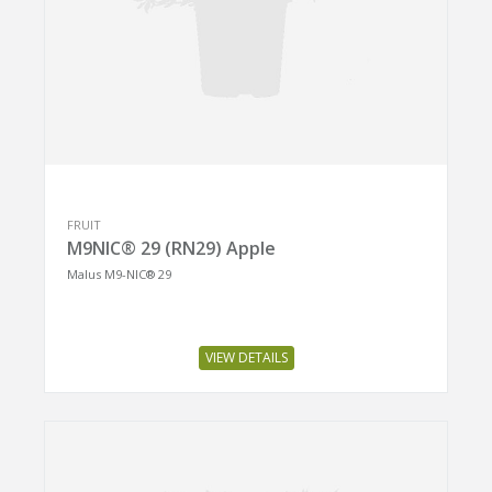
FRUIT
M9NIC® 29 (RN29) Apple
Malus M9-NIC® 29
VIEW DETAILS