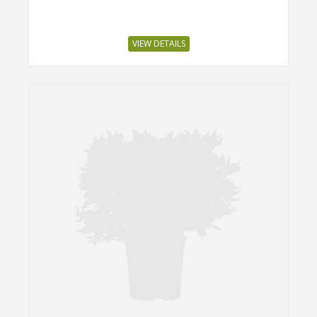
VIEW DETAILS