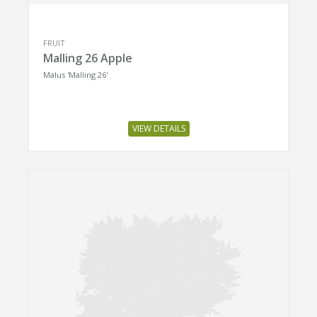
FRUIT
Malling 26 Apple
Malus 'Malling 26'
VIEW DETAILS