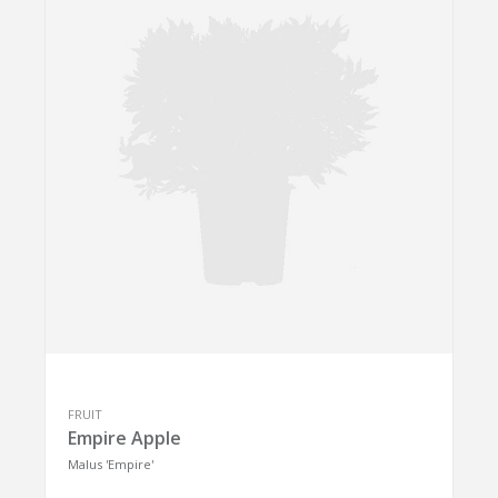
FRUIT
Empire Apple
Malus 'Empire'