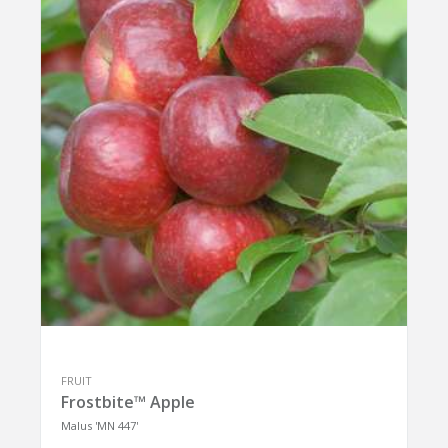
FRUIT
Frostbite™ Apple
Malus 'MN 447'