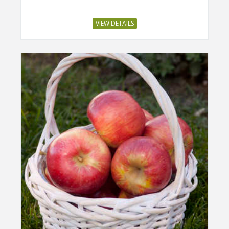
VIEW DETAILS