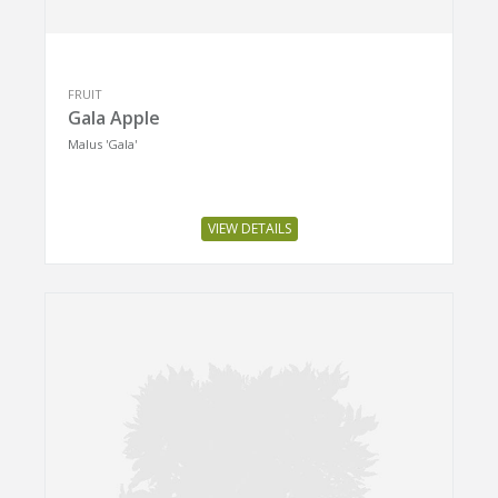
FRUIT
Gala Apple
Malus 'Gala'
VIEW DETAILS