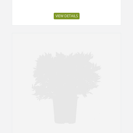
VIEW DETAILS