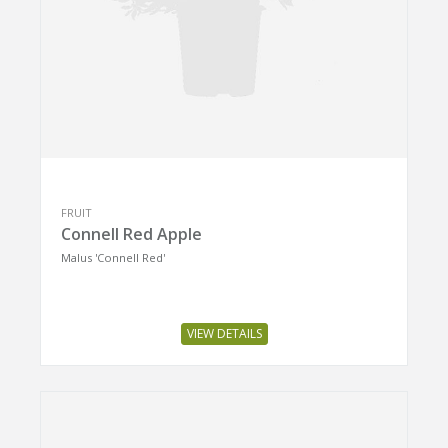
FRUIT
Connell Red Apple
Malus 'Connell Red'
VIEW DETAILS