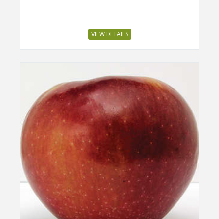
VIEW DETAILS