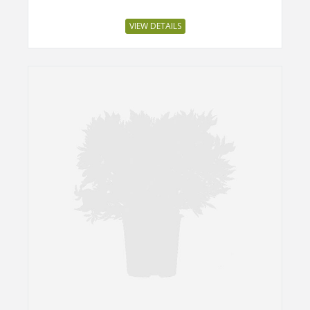
VIEW DETAILS