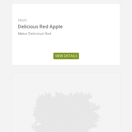
FRUIT
Delicious Red Apple
Malus 'Delicious'-Red
VIEW DETAILS