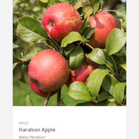
FRUIT
Haralson Apple
Malus 'Haralson'