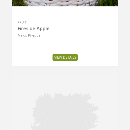
FRUIT
Fireside Apple
Malus 'Fireside'
VIEW DETAILS