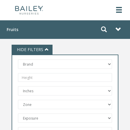
Fruits
HIDE FILTERS