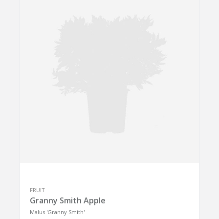
FRUIT
Granny Smith Apple
Malus 'Granny Smith'