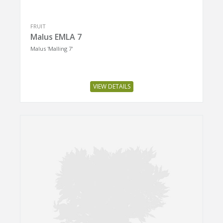
FRUIT
Malus EMLA 7
Malus 'Malling 7'
VIEW DETAILS