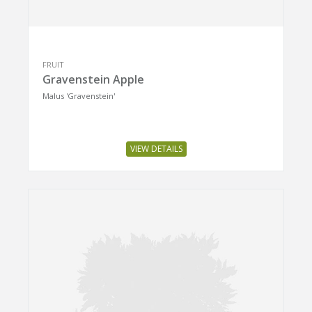
FRUIT
Gravenstein Apple
Malus 'Gravenstein'
VIEW DETAILS