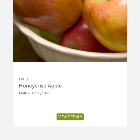
FRUIT
Honeycrisp Apple
Malus 'Honeycrisp'
VIEW DETAILS