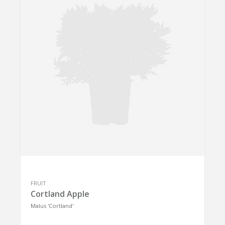
FRUIT
Cortland Apple
Malus 'Cortland'