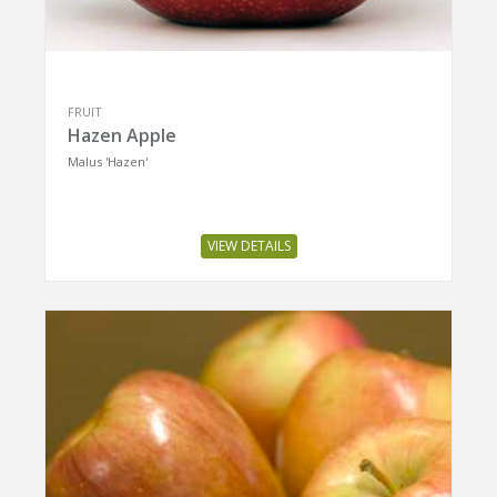
FRUIT
Hazen Apple
Malus 'Hazen'
VIEW DETAILS