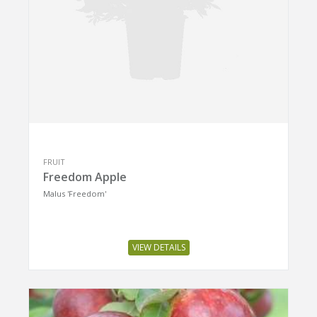
FRUIT
Freedom Apple
Malus 'Freedom'
VIEW DETAILS