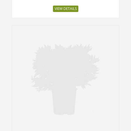
VIEW DETAILS