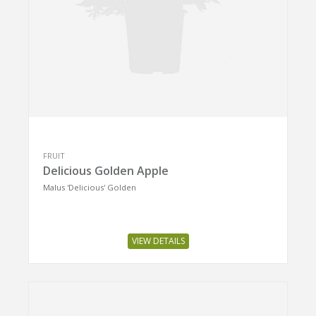
FRUIT
Delicious Golden Apple
Malus 'Delicious' Golden
VIEW DETAILS