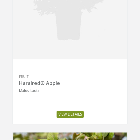
FRUIT
Haralred® Apple
Malus 'Lautz'
VIEW DETAILS